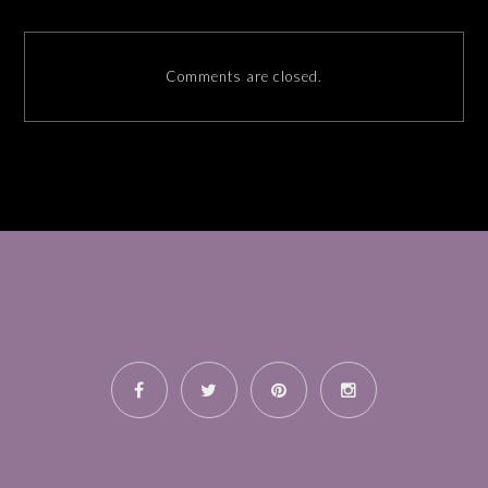
Comments are closed.