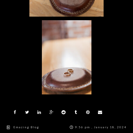
Emazing Blog
9:56 pm , January 18, 2024