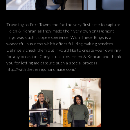
Traveling to Port Townsend for the very first time to capture
Helen & Kehran as they made their very own engagement
rings was such a dope experience. With These Rings is a
wonderful business which offers full ring making services.
Definitely check them out if you’d like to create your own ring
for any occasion. Congratulations Helen & Kehran and thank
you for letting me capture such a special process.
http://withtheseringshandmade.com/