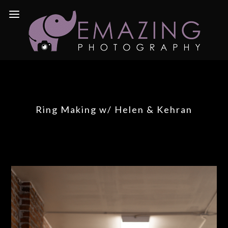
Ring Making w/ Helen & Kehran